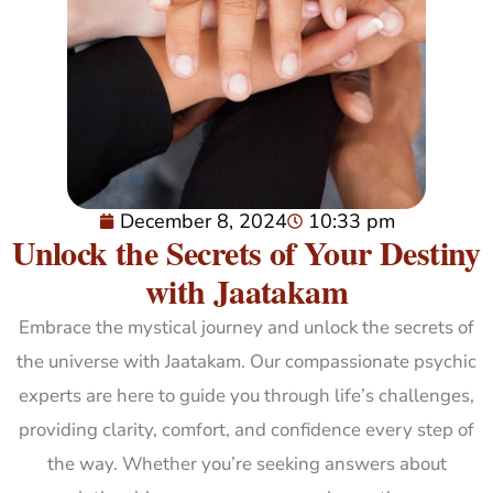
December 8, 2024
10:33 pm
Unlock the Secrets of Your Destiny
with Jaatakam
Embrace the mystical journey and unlock the secrets of
the universe with Jaatakam. Our compassionate psychic
experts are here to guide you through life’s challenges,
providing clarity, comfort, and confidence every step of
the way. Whether you’re seeking answers about