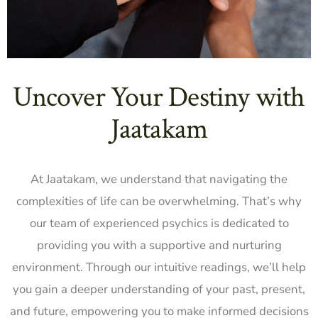
Uncover Your Destiny with
Jaatakam
At Jaatakam, we understand that navigating the
complexities of life can be overwhelming. That’s why
our team of experienced psychics is dedicated to
providing you with a supportive and nurturing
environment. Through our intuitive readings, we’ll help
you gain a deeper understanding of your past, present,
and future, empowering you to make informed decisions