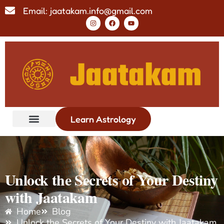
Email: jaatakam.info@gmail.com
Learn Astrology
Unlock the Secrets of Your Destiny
with Jaatakam
Home
Blog
Unlock the Secrets of Your Destiny with Jaatakam