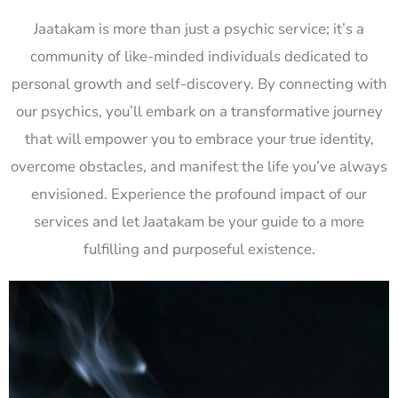
Jaatakam is more than just a psychic service; it’s a
community of like-minded individuals dedicated to
personal growth and self-discovery. By connecting with
our psychics, you’ll embark on a transformative journey
that will empower you to embrace your true identity,
overcome obstacles, and manifest the life you’ve always
envisioned. Experience the profound impact of our
services and let Jaatakam be your guide to a more
fulfilling and purposeful existence.