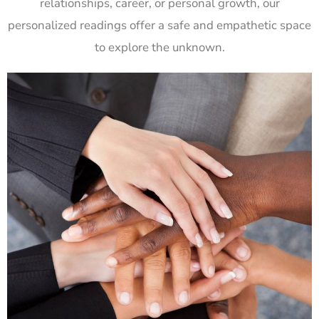
relationships, career, or personal growth, our
personalized readings offer a safe and empathetic space
to explore the unknown.