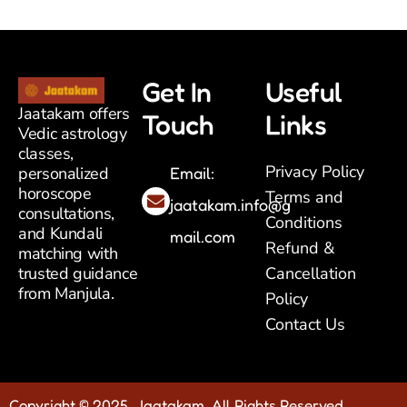
Get In
Useful
Jaatakam offers
Touch
Links
Vedic astrology
classes,
Privacy Policy
Email:
personalized
horoscope
Terms and
jaatakam.info@g
consultations,
Conditions
and Kundali
mail.com
Refund &
matching with
Cancellation
trusted guidance
from Manjula.
Policy
Contact Us
Copyright © 2025 Jaatakam. All Rights Reserved.