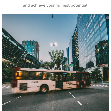
and achieve your highest potential.