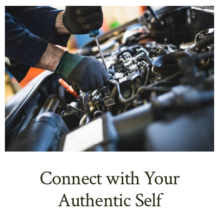
Connect with Your
Authentic Self