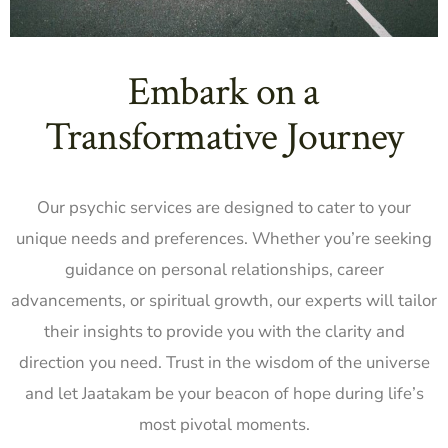
Embark on a
Transformative Journey
Our psychic services are designed to cater to your
unique needs and preferences. Whether you’re seeking
guidance on personal relationships, career
advancements, or spiritual growth, our experts will tailor
their insights to provide you with the clarity and
direction you need. Trust in the wisdom of the universe
and let Jaatakam be your beacon of hope during life’s
most pivotal moments.