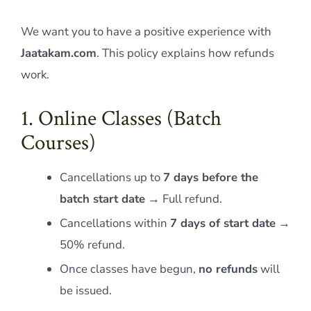
We want you to have a positive experience with
Jaatakam.com
. This policy explains how refunds
work.
1. Online Classes (Batch
Courses)
Cancellations up to
7 days before the
batch start date
→ Full refund.
Cancellations within
7 days of start date
→
50% refund.
Once classes have begun,
no refunds
will
be issued.