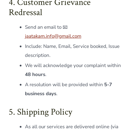
4. Customer Grievance
Redressal
Send an email to 📧
jaatakam.info@gmail.com
Include: Name, Email, Service booked, Issue
description.
We will acknowledge your complaint within
48 hours
.
A resolution will be provided within
5-7
business days
.
5. Shipping Policy
As all our services are delivered online (via