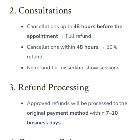
2. Consultations
Cancellations up to
48 hours before the
appointment
→ Full refund.
Cancellations within
48 hours
→ 50%
refund.
No refund for missed/no-show sessions.
3. Refund Processing
Approved refunds will be processed to the
original payment method
within
7–10
business days
.