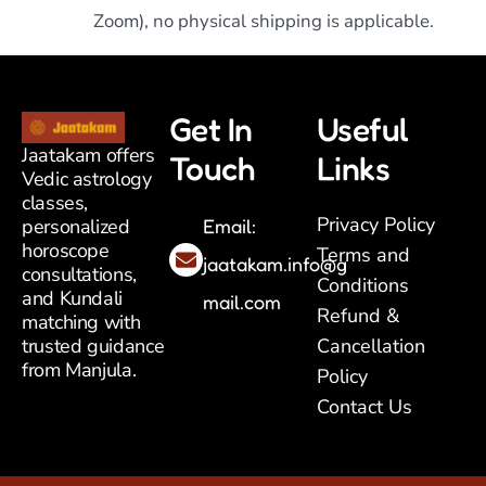
Zoom), no physical shipping is applicable.
Get In
Useful
Jaatakam offers
Touch
Links
Vedic astrology
classes,
Privacy Policy
Email:
personalized
horoscope
Terms and
jaatakam.info@g
consultations,
Conditions
and Kundali
mail.com
Refund &
matching with
Cancellation
trusted guidance
from Manjula.
Policy
Contact Us