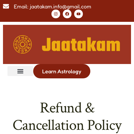
Email: jaatakam.info@gmail.com
Learn Astrology
Refund &
Cancellation Policy